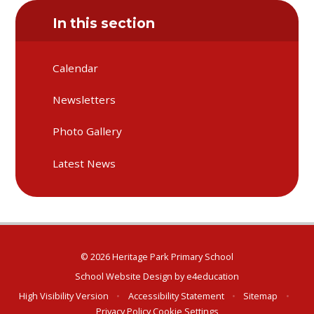
In this section
Calendar
Newsletters
Photo Gallery
Latest News
© 2026 Heritage Park Primary School
School Website Design by
e4education
High Visibility Version
•
Accessibility Statement
•
Sitemap
•
Privacy Policy
Cookie Settings