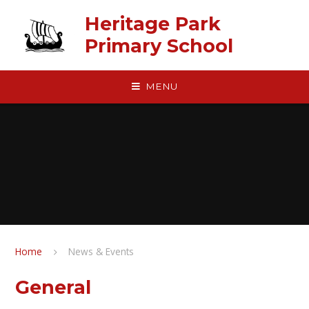
Skip to content ↓
Heritage Park
Primary School
MENU
Home
News & Events
General