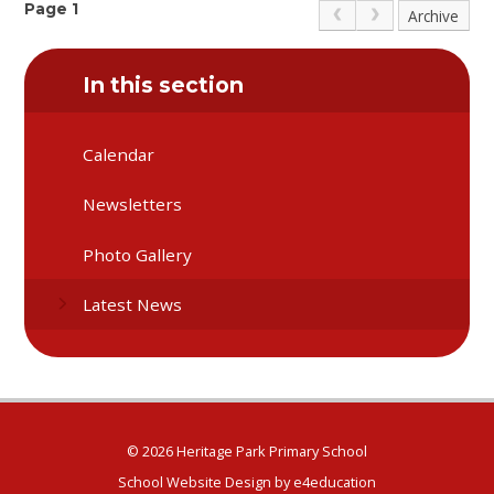
taking part in our country's decisions.
Page 1
Archive
In this section
Calendar
Newsletters
Photo Gallery
Latest News
© 2026 Heritage Park Primary School
School Website Design by
e4education