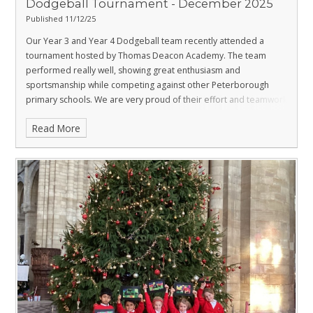
Dodgeball Tournament - December 2025
Published 11/12/25
Our Year 3 and Year 4 Dodgeball team recently attended a
tournament hosted by Thomas Deacon Academy. The team
performed really well, showing great enthusiasm and
sportsmanship while competing against other Peterborough
primary schools.
We are very proud of their effort and teamwork
throughout the event.
Read More