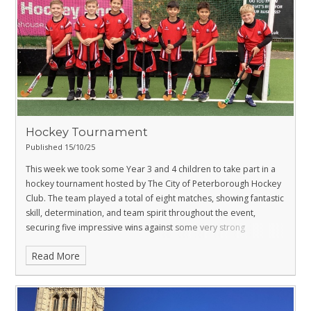
Hockey Tournament
Published 15/10/25
This week we took some Year 3 and 4 children to take part in a
hockey tournament hosted by The City of Peterborough Hockey
Club.
The team played a total of eight matches, showing fantastic
skill, determination, and team spirit throughout the event,
securing five impressive wins against some very strong
opposition.
Well done to everyone, we couldn’t be prouder of
Read More
how you played and conducted yourselves.