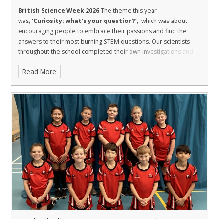
British Science Week 2026
The theme this year
was,
‘Curiosity: what’s your question?’
, which was about
encouraging people to embrace their passions and find the
answers to their most burning STEM questions. Our scientists
throughout the school completed their own investigations and
activities with their class.
Read More