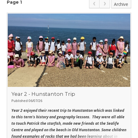
Page 1
Archive
Year 2 - Hunstanton Trip
Published 06/07/26
Year 2 enjoyed their recent trip to Hunstanton which was linked
to this term's history and geography lessons. They were all able
to touch Patrick the starfish, made new friends at the Sealife
Centre and played on the beach in Old Hunstanton.
Some children
found examples of rocks that we had been learning about in