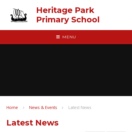
Skip to content ↓
Heritage Park
Primary School
MENU
Home
News & Events
Latest News
Latest News