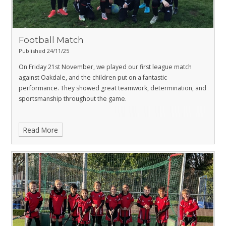
Football Match
Published 24/11/25
On Friday 21st November, we played our first league match
against Oakdale, and the children put on a fantastic
performance. They showed great teamwork, determination, and
sportsmanship throughout the game.
Read More