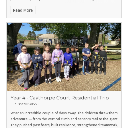
science.
Read More
Year 4 - Caythorpe Court Residential Trip
Published 05/05/26
What an incredible couple of days away! The children threw themselves
adventure — from the vertical climb and sensory trail to the giant swing
They pushed past fears, built resilience, strengthened teamwork, and 