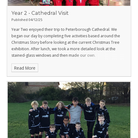
Year 2 - Cathedral Visit
Published 04/12/25
Year Two enjoyed their trip to Peterborough Cathedral. We
began our day by completing five activities based around the
Christmas Story before looking at the current Christmas Tree
exhibition. After lunch, we took a more detailed look at the
stained-glass windows and then made our own.
Read More