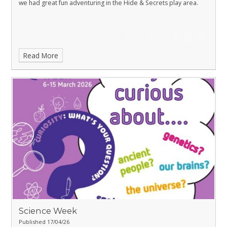
we had great fun adventuring in the Hide & Secrets play area.
Read More
Science Week
Published 17/04/26