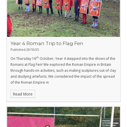
Year 4 Roman Trip to Flag Fen
Published 20/10/25
th
On Thursday 16
October, Year 4 stepped into the shoes of the
Romans at Flag Fen! We explored the Roman Empire in Britain
through hands-on activities, such as making sculptures out of clay
and studying artefacts. We considered the impact of the spread
of the Roman Empire in
Britain, the importance of strong military tactics and Boudica's
Read More
role in the British resistance against the Roman invasion.