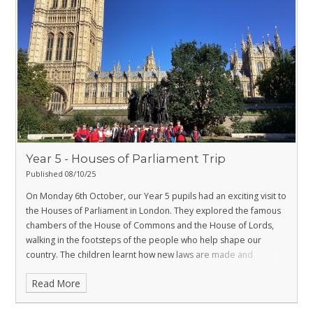
Year 5 - Houses of Parliament Trip
Published 08/10/25
On Monday 6th October, our Year 5 pupils had an exciting visit to
the Houses of Parliament in London. They explored the famous
chambers of the House of Commons and the House of Lords,
walking in the footsteps of the people who help shape our
country. The children learnt how new laws are made and
followed the journey of a bill as it becomes law. It was a fantastic
Read More
day that brought their learning about democracy to life and left
everyone inspired by the importance of having a voice and