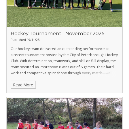
Hockey Tournament - November 2025
Published 19/11/25
Our hockey team delivered an outstanding performance at
a recent tournament hosted by the City of Peterborough Hockey
Club. With determination, teamwork, and skill on full display, the
team secured an impressive 6 wins out of 8 games. Their hard
work and competitive spirit shone through every match—well
done to all the players.
Read More