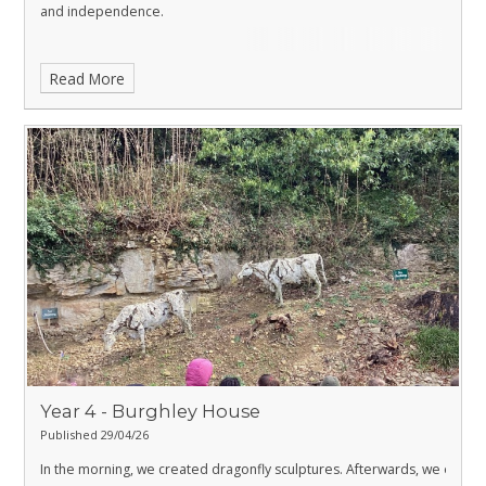
and independence.
Read More
Year 4 - Burghley House
Published 29/04/26
In the morning, we created dragonfly sculptures. Afterwards, we explor