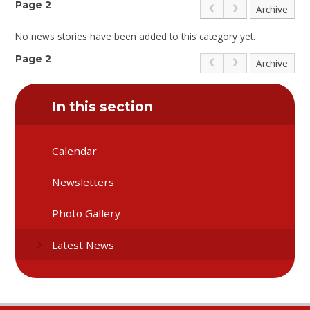
Page 2
Archive
No news stories have been added to this category yet.
Page 2
Archive
In this section
Calendar
Newsletters
Photo Gallery
Latest News