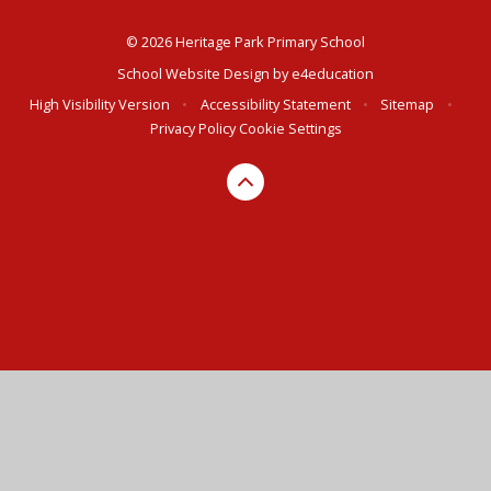
© 2026 Heritage Park Primary School
School Website Design by
e4education
High Visibility Version
•
Accessibility Statement
•
Sitemap
•
Privacy Policy
Cookie Settings
Cookie Policy
This site uses cookies to store information on your computer.
Click here for more information
Accept All
Deny
Deny All