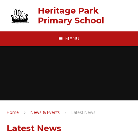
Skip to content ↓
Heritage Park
Primary School
MENU
Home
News & Events
Latest News
Latest News