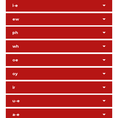
i-e
ew
ph
wh
oe
oy
ir
u-e
a-e