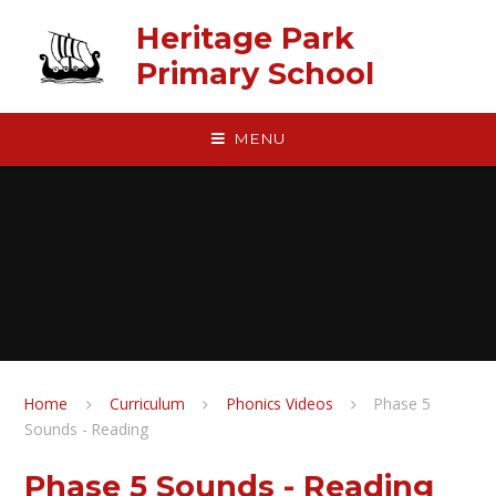
Skip to content ↓
Heritage Park
Primary School
MENU
Home
Curriculum
Phonics Videos
Phase 5
Sounds - Reading
Phase 5 Sounds - Reading