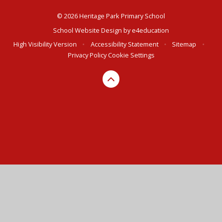
© 2026 Heritage Park Primary School
School Website Design by
e4education
High Visibility Version
•
Accessibility Statement
•
Sitemap
•
Privacy Policy
Cookie Settings
Cookie Policy
This site uses cookies to store information on your computer.
Click here for more information
Accept All
Deny
Deny All