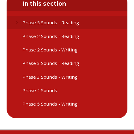
In this section
Phase 5 Sounds - Reading
Phase 2 Sounds - Reading
Phase 2 Sounds - Writing
Phase 3 Sounds - Reading
Phase 3 Sounds - Writing
Phase 4 Sounds
Phase 5 Sounds - Writing