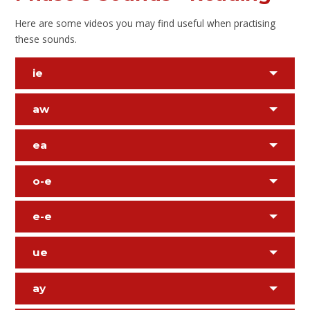
Here are some videos you may find useful when practising
these sounds.
ie
aw
ea
o-e
e-e
ue
ay