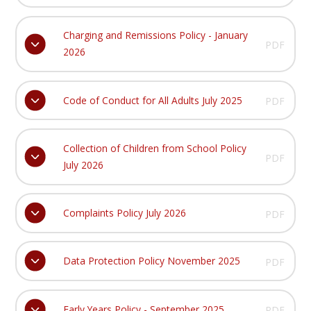
Charging and Remissions Policy - January
PDF
2026
Code of Conduct for All Adults July 2025
PDF
Collection of Children from School Policy
PDF
July 2026
Complaints Policy July 2026
PDF
Data Protection Policy November 2025
PDF
Early Years Policy - September 2025
PDF