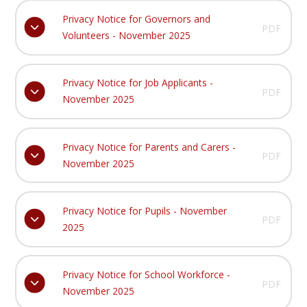
Privacy Notice for Governors and
PDF
Volunteers - November 2025
Privacy Notice for Job Applicants -
PDF
November 2025
Privacy Notice for Parents and Carers -
PDF
November 2025
Privacy Notice for Pupils - November
PDF
2025
Privacy Notice for School Workforce -
PDF
November 2025