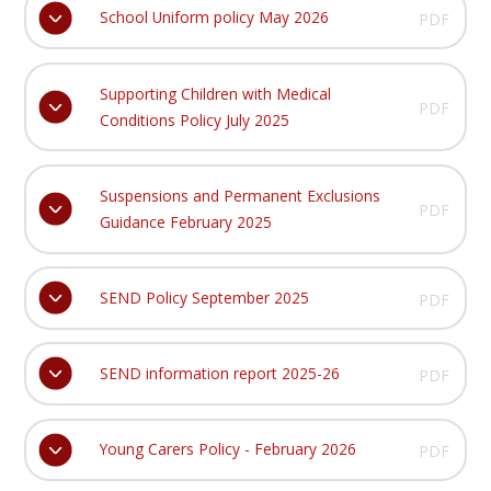
School Uniform policy May 2026
PDF
Supporting Children with Medical
PDF
Conditions Policy July 2025
Suspensions and Permanent Exclusions
PDF
Guidance February 2025
SEND Policy September 2025
PDF
SEND information report 2025-26
PDF
Young Carers Policy - February 2026
PDF