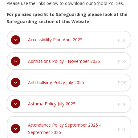
Please use the links below to download our School Policies.
For policies specific to Safeguarding please look at the
Safeguarding section of this Website.
Accessibility Plan April 2025
PDF
Admissions Policy - November 2025
PDF
Anti-bullying Policy July 2025
PDF
Asthma Policy July 2025
PDF
Attendance Policy September 2025 -
PDF
September 2026