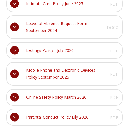
Intimate Care Policy June 2025
PDF
Leave of Absence Request Form -
DOCX
September 2024
Lettings Policy - July 2026
PDF
Mobile Phone and Electronic Devices
PDF
Policy September 2025
Online Safety Policy March 2026
PDF
Parental Conduct Policy July 2026
PDF