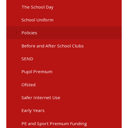
The School Day
School Uniform
Policies
Before and After School Clubs
SEND
Pupil Premium
Ofsted
Safer Internet Use
Early Years
PE and Sport Premium Funding