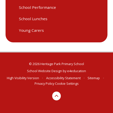
School Performance
School Lunches
Young Carers
© 2026 Heritage Park Primary School
School Website Design by
e4education
High Visibility Version
•
Accessibility Statement
•
Sitemap
•
Privacy Policy
Cookie Settings