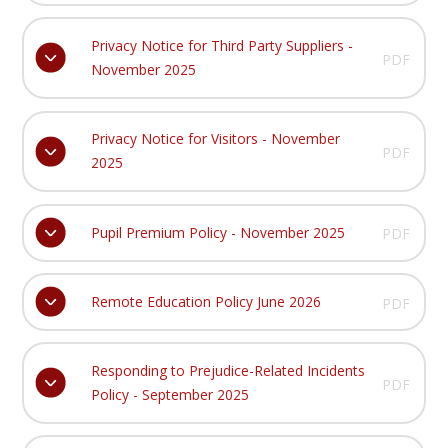
Privacy Notice for Third Party Suppliers -
PDF
November 2025
Privacy Notice for Visitors - November
PDF
2025
Pupil Premium Policy - November 2025
PDF
Remote Education Policy June 2026
PDF
Responding to Prejudice-Related Incidents
PDF
Policy - September 2025