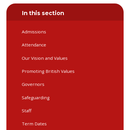
In this section
Admissions
Attendance
Our Vision and Values
Promoting British Values
Governors
Safeguarding
Staff
Term Dates