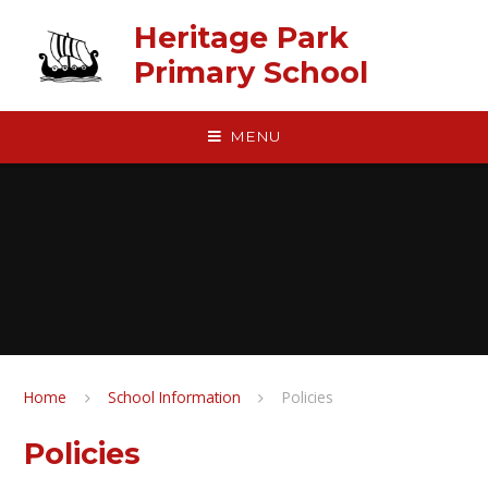
Skip to content ↓
Heritage Park
Primary School
MENU
Home
School Information
Policies
Policies