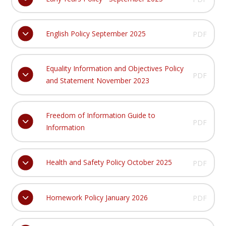
English Policy September 2025
PDF
Equality Information and Objectives Policy
PDF
and Statement November 2023
Freedom of Information Guide to
PDF
Information
Health and Safety Policy October 2025
PDF
Homework Policy January 2026
PDF